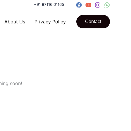
+91 97116 01165
About Us
Privacy Policy
Contact
hing soon!