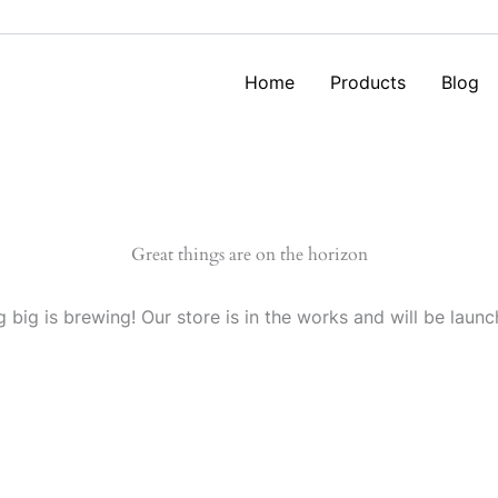
Home
Products
Blog
Great things are on the horizon
 big is brewing! Our store is in the works and will be launc