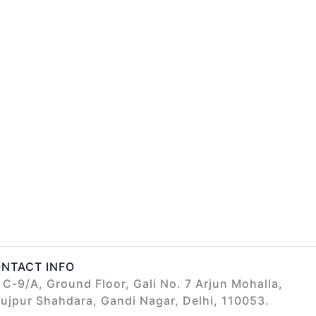
NTACT INFO
C-9/A, Ground Floor, Gali No. 7 Arjun Mohalla,
ujpur Shahdara, Gandi Nagar, Delhi, 110053.