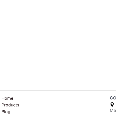
CO
Home
Products
Ma
Blog