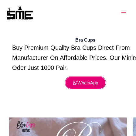
Skip
to
content
Bra Cups
Buy Premium Quality Bra Cups Direct From
Manufacturer On Affordable Prices. Our Min
Oder Just 1000 Pair.
WhatsApp