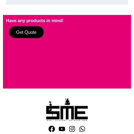
Have any products in mind!
Get Quote