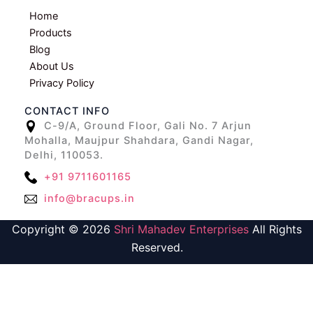
Home
Products
Blog
About Us
Privacy Policy
CONTACT INFO
C-9/A, Ground Floor, Gali No. 7 Arjun
Mohalla, Maujpur Shahdara, Gandi Nagar,
Delhi, 110053.
+91 9711601165
info@bracups.in
Copyright © 2026
Shri Mahadev Enterprises
All Rights
Reserved.