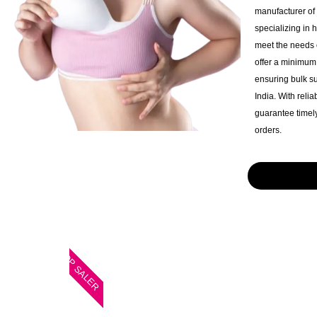
manufacturer of
specializing in 
meet the needs o
offer a minimum 
ensuring bulk s
India. With reli
guarantee timely
orders.
TOP SALER