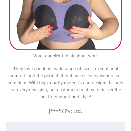
What our client think about work
They rave about our wide range of sizes, exceptional
comfort, and the perfect fit that makes every wearer feel
confident. With high-quality materials and designs tailored
for every occasion, our customers trust us to deliver the
best in support and style!
J****X Pvt Ltd.