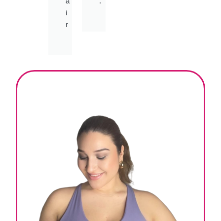
a
.
i
r