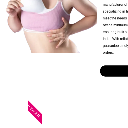
manufacturer of
specializing in 
meet the needs o
offer a minimum 
ensuring bulk s
India. With reli
guarantee timely
orders.
TOP SALER