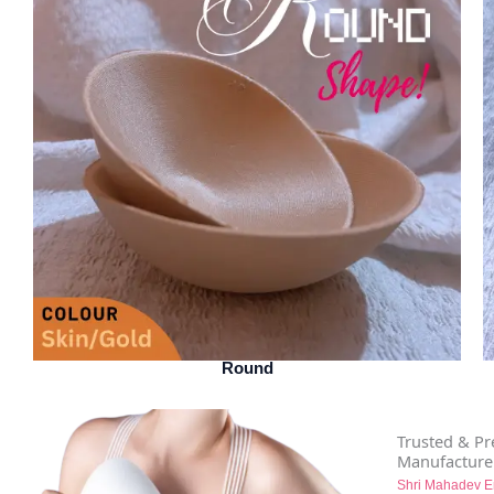
Round
Trusted & P
Manufacture
Shri Mahadev E