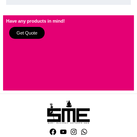
Have any products in mind!
Get Quote