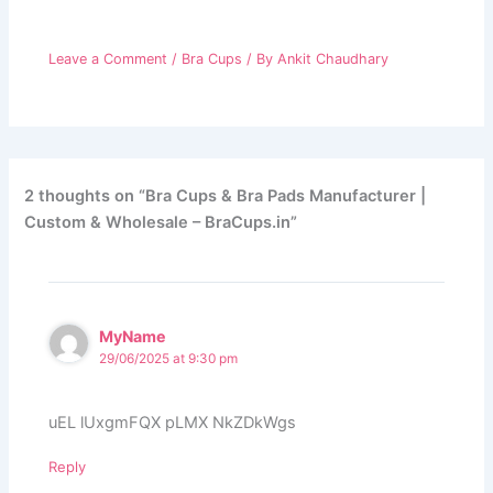
Leave a Comment
/
Bra Cups
/ By
Ankit Chaudhary
2 thoughts on “Bra Cups & Bra Pads Manufacturer |
Custom & Wholesale – BraCups.in”
MyName
29/06/2025 at 9:30 pm
uEL lUxgmFQX pLMX NkZDkWgs
Reply