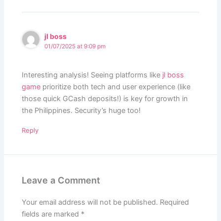
jl boss
01/07/2025 at 9:09 pm
Interesting analysis! Seeing platforms like
jl boss
game
prioritize both tech and user experience (like
those quick GCash deposits!) is key for growth in
the Philippines. Security’s huge too!
Reply
Leave a Comment
Your email address will not be published.
Required
fields are marked
*