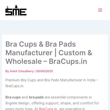
Skip
to
content
Bra Cups & Bra Pads
Manufacturer | Custom &
Wholesale – BraCups.in
By
Ankit Chaudhary
/
29/06/2025
Premium Bra Cups and Bra Pads Manufacturer in India –
BraCups.in
Bra cups
and
bra pads
are essential components in
lingerie design, offering support, shape, and comfort for
every body type. At
BraCups.in
, we specialize in