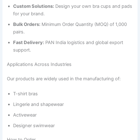
Custom Solutions:
Design your own bra cups and pads
for your brand.
Bulk Orders:
Minimum Order Quantity (MOQ) of 1,000
pairs.
Fast Delivery:
PAN India logistics and global export
support.
Applications Across Industries
Our products are widely used in the manufacturing of:
T-shirt bras
Lingerie and shapewear
Activewear
Designer swimwear
How to Order