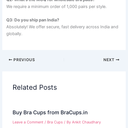
We require a minimum order of 1,000 pairs per style.
Q3: Do you ship pan India?
Absolutely! We offer secure, fast delivery across India and
globally.
PREVIOUS
NEXT
Related Posts
Buy Bra Cups from BraCups.in
Leave a Comment
/
Bra Cups
/ By
Ankit Chaudhary