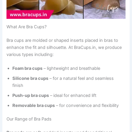
What Are Bra Cups?
Bra cups are molded or shaped inserts placed in bras to
enhance the fit and silhouette. At BraCups.in, we produce
various types including:
Foam bra cups
– lightweight and breathable
Silicone bra cups
– for a natural feel and seamless
finish
Push-up bra cups
– ideal for enhanced lift
Removable bra cups
– for convenience and flexibility
Our Range of Bra Pads