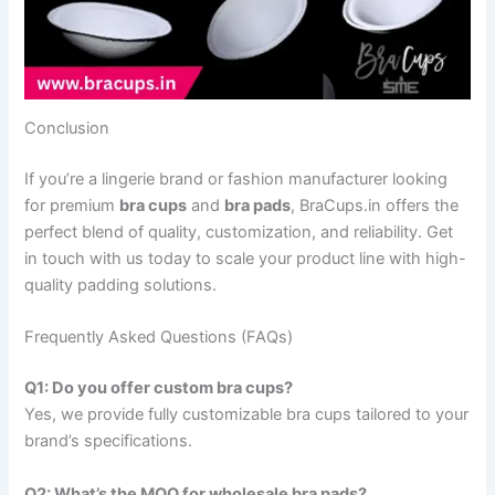
Conclusion
If you’re a lingerie brand or fashion manufacturer looking
for premium
bra cups
and
bra pads
, BraCups.in offers the
perfect blend of quality, customization, and reliability. Get
in touch with us today to scale your product line with high-
quality padding solutions.
Frequently Asked Questions (FAQs)
Q1: Do you offer custom bra cups?
Yes, we provide fully customizable bra cups tailored to your
brand’s specifications.
Q2: What’s the MOQ for wholesale bra pads?