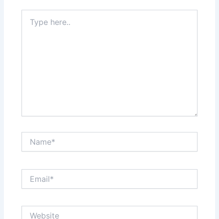
Type
here..
Name*
Email*
Website