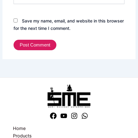
Save my name, email, and website in this browser
for the next time I comment.
Home
Products