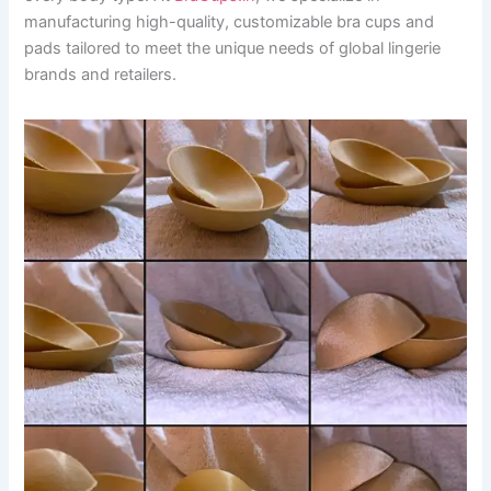
manufacturing high-quality, customizable bra cups and
pads tailored to meet the unique needs of global lingerie
brands and retailers.