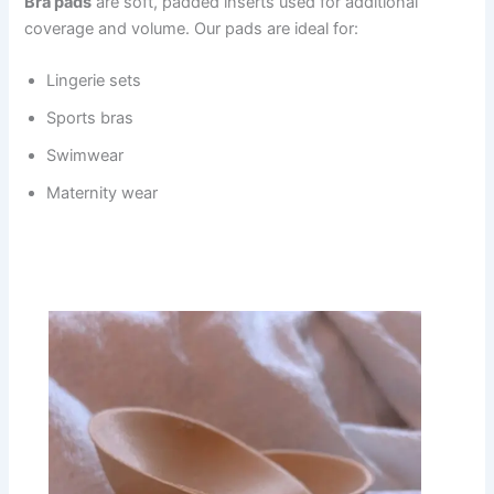
Bra pads
are soft, padded inserts used for additional
coverage and volume. Our pads are ideal for:
Lingerie sets
Sports bras
Swimwear
Maternity wear