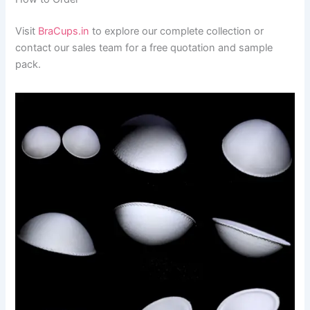
Visit
BraCups.in
to explore our complete collection or
contact our sales team for a free quotation and sample
pack.