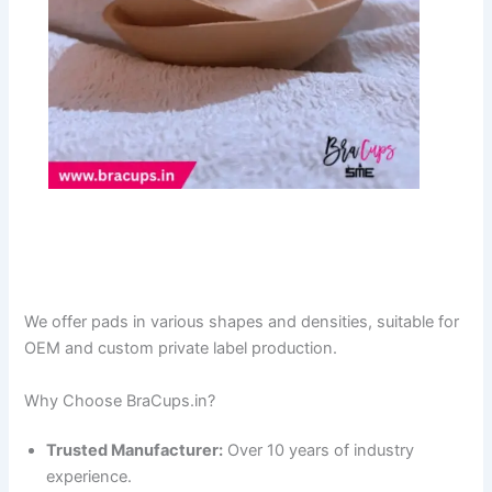
We offer pads in various shapes and densities, suitable for
OEM and custom private label production.
Why Choose BraCups.in?
Trusted Manufacturer:
Over 10 years of industry
experience.