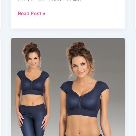
Read Post »
Design
a
Padded
Blouse:
Comfort,
Style,
Innovation
|
Bracups.in