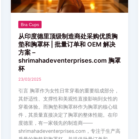
造
商
处
采
Bra Cups
购
从印度德里顶级制造商处采购优质胸
优
垫和胸罩杯 | 批量订单和 OEM 解决
质
方案 –
胸
shrimahadeventerprises.com 胸罩
垫
杯
和
23/03/2025
胸
罩
引言 胸罩作为女性日常穿着的重要组成部分，
杯
其舒适性、支撑性和美观性直接影响到女性的
|
穿着体验。而胸垫和胸罩杯作为胸罩的核心组
批
件，其质量直接决定了胸罩的整体性能。在印
量
度德里，有一家领先的制造商——
订
shrimahadeventerprises.com，专注于生产高
单