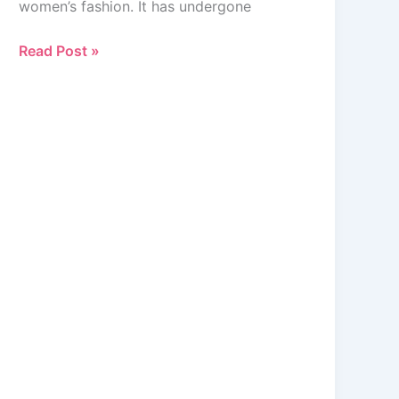
women’s fashion. It has undergone
Comprehensive
Look
Read Post »