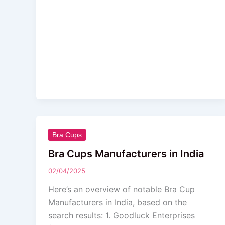
Bra
Bra Cups
Cups
Bra Cups Manufacturers in India
Manufacturers
02/04/2025
in
India
Here’s an overview of notable Bra Cup
Manufacturers in India, based on the
search results: 1. Goodluck Enterprises