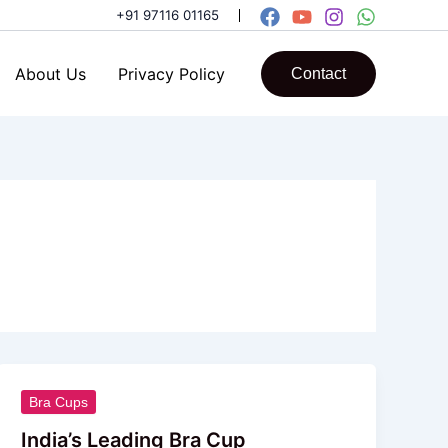
+91 97116 01165
About Us
Privacy Policy
Contact
India’s
Bra Cups
Leading
India’s Leading Bra Cup