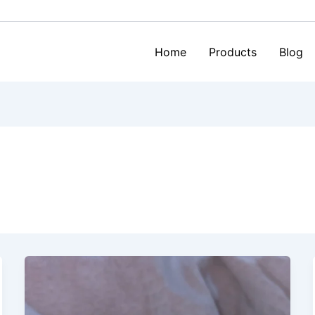
Home
Products
Blog
Bra
Cups
&