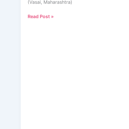
(Vasai, Maharashtra)
Read Post »