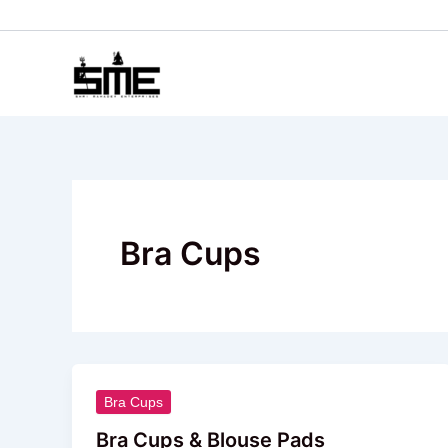
Skip
to
content
Bra Cups
Bra
Bra Cups
Cups
Bra Cups & Blouse Pads