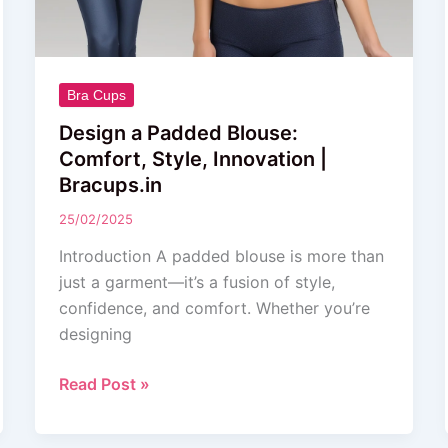
Bra Cups
Design a Padded Blouse:
Comfort, Style, Innovation |
Bracups.in
25/02/2025
Introduction A padded blouse is more than
just a garment—it’s a fusion of style,
confidence, and comfort. Whether you’re
designing
Read Post »