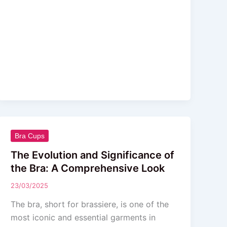
The
Bra Cups
Evolution
The Evolution and Significance of
and
the Bra: A Comprehensive Look
Significance
23/03/2025
of
the
The bra, short for brassiere, is one of the
Bra:
most iconic and essential garments in
A