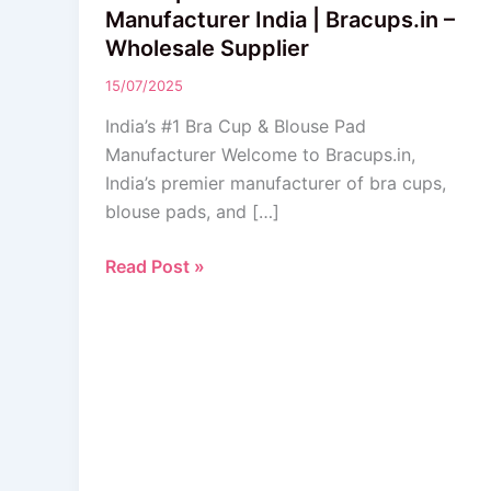
&
Manufacturer India | Bracups.in –
Blouse
Wholesale Supplier
Pads
15/07/2025
Manufacturer
India
India’s #1 Bra Cup & Blouse Pad
|
Manufacturer Welcome to Bracups.in,
Bracups.in
India’s premier manufacturer of bra cups,
–
blouse pads, and […]
Wholesale
Supplier
Read Post »