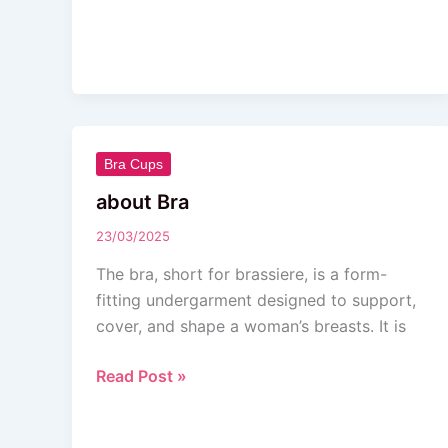
about
Bra Cups
Bra
about Bra
23/03/2025
The bra, short for brassiere, is a form-
fitting undergarment designed to support,
cover, and shape a woman’s breasts. It is
Read Post »