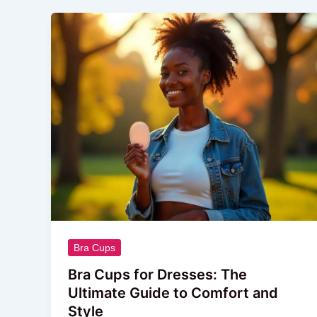
Bra
Cups
for
Dresses:
The
Ultimate
Guide
to
Comfort
and
Style
Bra Cups
Bra Cups for Dresses: The
Ultimate Guide to Comfort and
Style