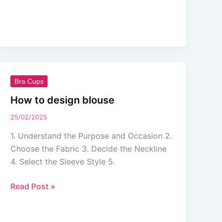
How
Bra Cups
to
How to design blouse
design
25/02/2025
blouse
1. Understand the Purpose and Occasion 2.
Choose the Fabric 3. Decide the Neckline
4. Select the Sleeve Style 5.
Read Post »